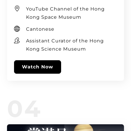
YouTube Channel of the Hong
Kong Space Museum
Cantonese
Assistant Curator of the Hong
Kong Science Museum
Watch Now
04