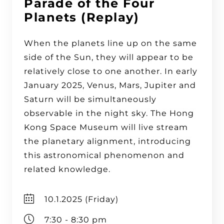
Parade of the Four
Planets (Replay)
When the planets line up on the same
side of the Sun, they will appear to be
relatively close to one another. In early
January 2025, Venus, Mars, Jupiter and
Saturn will be simultaneously
observable in the night sky. The Hong
Kong Space Museum will live stream
the planetary alignment, introducing
this astronomical phenomenon and
related knowledge.
10.1.2025 (Friday)
7:30 - 8:30 pm