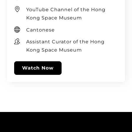
YouTube Channel of the Hong
Kong Space Museum
Cantonese
Assistant Curator of the Hong
Kong Space Museum
Watch Now