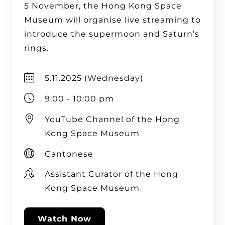
5 November, the Hong Kong Space
Museum will organise live streaming to
introduce the supermoon and Saturn’s
rings.
5.11.2025 (Wednesday)
9:00 - 10:00 pm
YouTube Channel of the Hong
Kong Space Museum
Cantonese
Assistant Curator of the Hong
Kong Space Museum
Watch Now