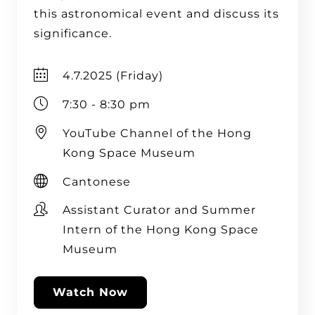
this astronomical event and discuss its
significance.
4.7.2025 (Friday)
7:30 - 8:30 pm
YouTube Channel of the Hong
Kong Space Museum
Cantonese
Assistant Curator and Summer
Intern of the Hong Kong Space
Museum
Watch Now