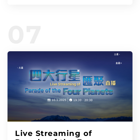
07
Live Streaming of