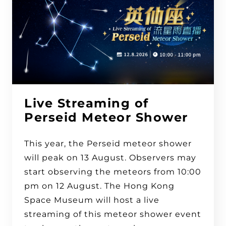
Live Streaming of
Perseid Meteor Shower
This year, the Perseid meteor shower
will peak on 13 August. Observers may
start observing the meteors from 10:00
pm on 12 August. The Hong Kong
Space Museum will host a live
streaming of this meteor shower event