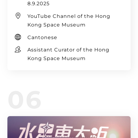
8.9.2025
YouTube Channel of the Hong
Kong Space Museum
Cantonese
Assistant Curator of the Hong
Kong Space Museum
06