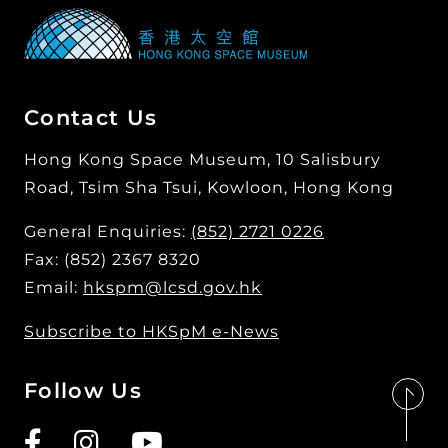
Contact Us
Hong Kong Space Museum, 10 Salisbury
Road, Tsim Sha Tsui, Kowloon, Hong Kong
General Enquiries:
(852) 2721 0226
Fax: (852) 2367 8320
Email:
hkspm@lcsd.gov.hk
Subscribe to HKSpM e-News
Follow Us