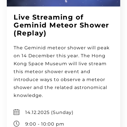
Live Streaming of
Geminid Meteor Shower
(Replay)
The Geminid meteor shower will peak
on 14 December this year. The Hong
Kong Space Museum will live stream
this meteor shower event and
introduce ways to observe a meteor
shower and the related astronomical
knowledge.
14.12.2025 (Sunday)
9:00 - 10:00 pm