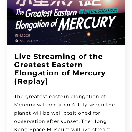
Live Streaming of the
Greatest Eastern
Elongation of Mercury
(Replay)
The greatest eastern elongation of
Mercury will occur on 4 July, when the
planet will be well positioned for
observation after sunset. The Hong
Kong Space Museum will live stream