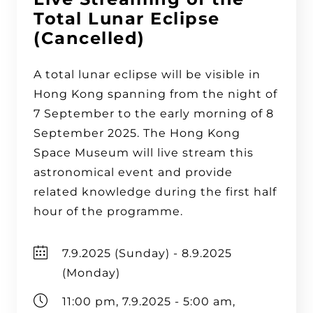
Total Lunar Eclipse
(Cancelled)
A total lunar eclipse will be visible in
Hong Kong spanning from the night of
7 September to the early morning of 8
September 2025. The Hong Kong
Space Museum will live stream this
astronomical event and provide
related knowledge during the first half
hour of the programme.
7.9.2025 (Sunday) - 8.9.2025
(Monday)
11:00 pm, 7.9.2025 - 5:00 am,