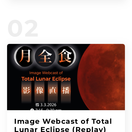
02
Image Webcast of Total
Lunar Eclipse (Replay)