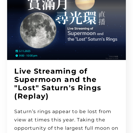
Live Streaming of
Supermoon and the
"Lost" Saturn's Rings
(Replay)
Saturn’s rings appear to be lost from
view at times this year. Taking the
opportunity of the largest full moon on