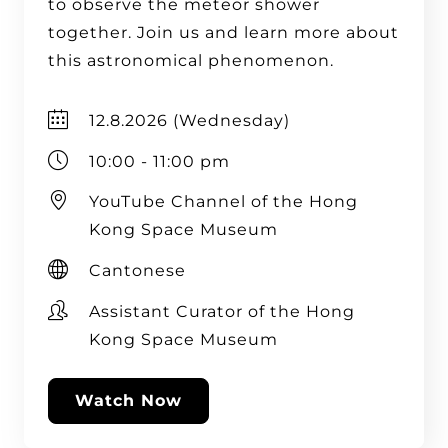
to observe the meteor shower
together. Join us and learn more about
this astronomical phenomenon.
12.8.2026 (Wednesday)
10:00 - 11:00 pm
YouTube Channel of the Hong
Kong Space Museum
Cantonese
Assistant Curator of the Hong
Kong Space Museum
Watch Now