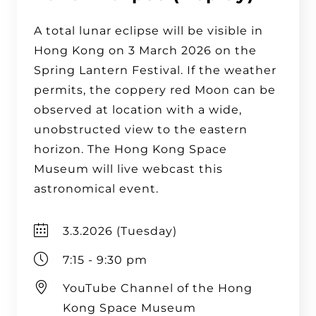
A total lunar eclipse will be visible in
Hong Kong on 3 March 2026 on the
Spring Lantern Festival. If the weather
permits, the coppery red Moon can be
observed at location with a wide,
unobstructed view to the eastern
horizon. The Hong Kong Space
Museum will live webcast this
astronomical event.
3.3.2026 (Tuesday)
7:15 - 9:30 pm
YouTube Channel of the Hong
Kong Space Museum