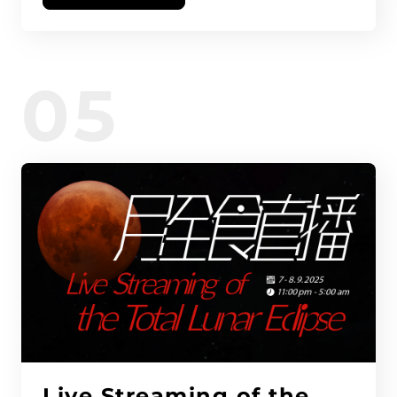
05
Live Streaming of the