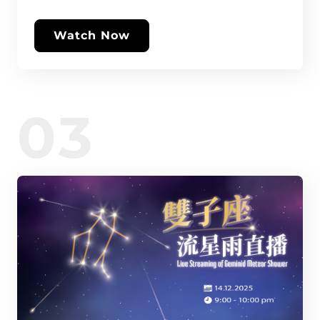
Watch Now
03