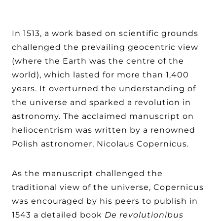
In 1513, a work based on scientific grounds
challenged the prevailing geocentric view
(where the Earth was the centre of the
world), which lasted for more than 1,400
years. It overturned the understanding of
the universe and sparked a revolution in
astronomy. The acclaimed manuscript on
heliocentrism was written by a renowned
Polish astronomer, Nicolaus Copernicus.
As the manuscript challenged the
traditional view of the universe, Copernicus
was encouraged by his peers to publish in
1543 a detailed book
De revolutionibus