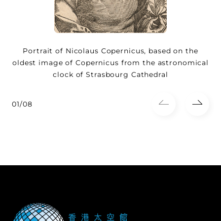
Portrait of Nicolaus Copernicus, based on the
oldest image of Copernicus from the astronomical
clock of Strasbourg Cathedral
01/08