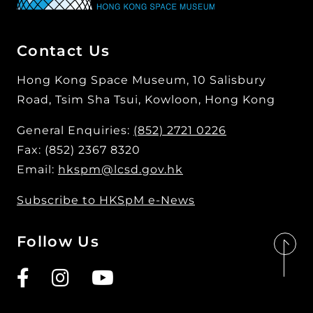
Contact Us
Hong Kong Space Museum, 10 Salisbury
Road, Tsim Sha Tsui, Kowloon, Hong Kong
General Enquiries:
(852) 2721 0226
Fax: (852) 2367 8320
Email:
hkspm@lcsd.gov.hk
Subscribe to HKSpM e-News
Follow Us