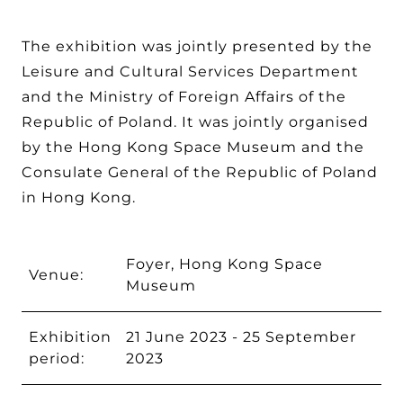
The exhibition was jointly presented by the
Leisure and Cultural Services Department
and the Ministry of Foreign Affairs of the
Republic of Poland. It was jointly organised
by the Hong Kong Space Museum and the
Consulate General of the Republic of Poland
in Hong Kong.
Foyer, Hong Kong Space
Venue:
Museum
Exhibition
21 June 2023 - 25 September
period:
2023