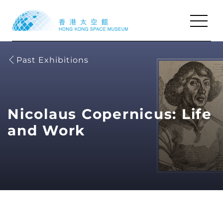
Past Exhibitions
Shows
Shows
Exhibitions
Exhibitions
Activities
Activities
Nicolaus Copernicus: Life
Visit & Facilities
Visit & Facilities
and Work
Resources
Resources
About Us
About Us