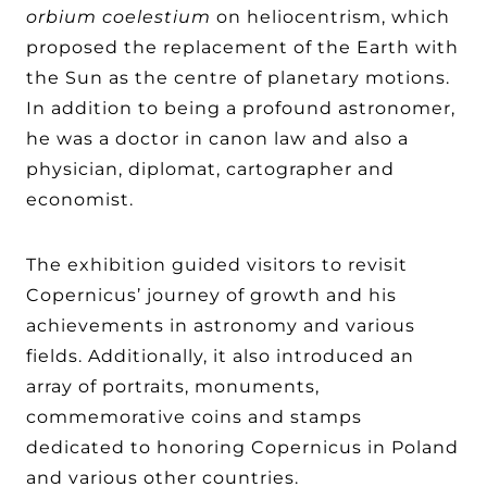
orbium coelestium
on heliocentrism, which
proposed the replacement of the Earth with
the Sun as the centre of planetary motions.
In addition to being a profound astronomer,
he was a doctor in canon law and also a
physician, diplomat, cartographer and
economist.
The exhibition guided visitors to revisit
Copernicus’ journey of growth and his
achievements in astronomy and various
fields. Additionally, it also introduced an
array of portraits, monuments,
commemorative coins and stamps
dedicated to honoring Copernicus in Poland
and various other countries.