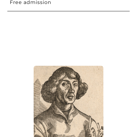
Free admission