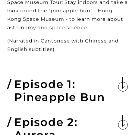
Space Museum Tour: Stay indoors and take a
look round the "pineapple bun" - Hong
Kong Space Museum - to learn more about
astronomy and space science.
(Narrated in Cantonese with Chinese and
English subtitles)
Episode 1:
Pineapple Bun
Episode 2:
Aurora