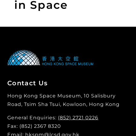
in Space
Contact Us
Hong Kong Space Museum, 10 Salisbury
Road, Tsim Sha Tsui, Kowloon, Hong Kong
General Enquiries:
(852) 2721 0226
Fax: (852) 2367 8320
Email:
hkspm@lcsd.gov.hk