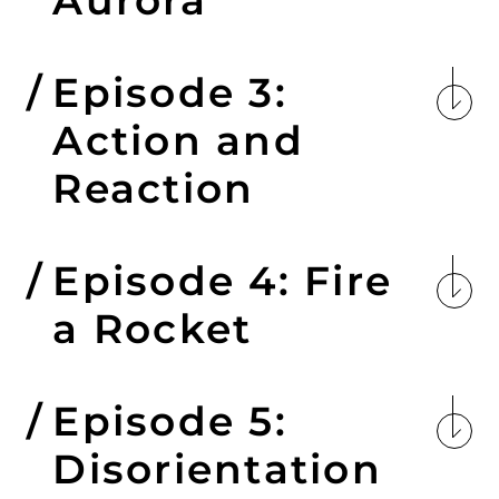
Episode 3:
Action and
Reaction
Episode 4: Fire
a Rocket
Episode 5:
Disorientation