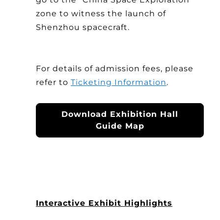
zone to witness the launch of
Shenzhou spacecraft.
For details of admission fees, please
refer to
Ticketing Information
.
Download Exhibition Hall
Guide Map
Interactive Exhibit Highlights