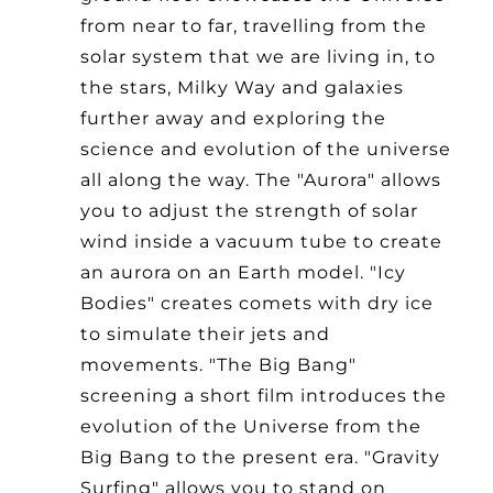
from near to far, travelling from the
solar system that we are living in, to
the stars, Milky Way and galaxies
further away and exploring the
science and evolution of the universe
all along the way. The "Aurora" allows
you to adjust the strength of solar
wind inside a vacuum tube to create
an aurora on an Earth model. "Icy
Bodies" creates comets with dry ice
to simulate their jets and
movements. "The Big Bang"
screening a short film introduces the
evolution of the Universe from the
Big Bang to the present era. "Gravity
Surfing" allows you to stand on