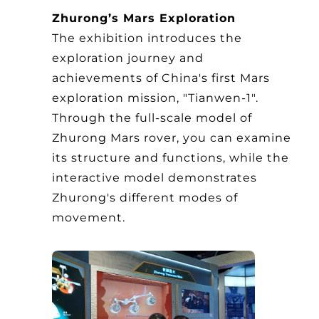
Zhurong’s Mars Exploration
The exhibition introduces the
exploration journey and
achievements of China's first Mars
exploration mission, "Tianwen-1".
Through the full-scale model of
Zhurong Mars rover, you can examine
its structure and functions, while the
interactive model demonstrates
Zhurong's different modes of
movement.