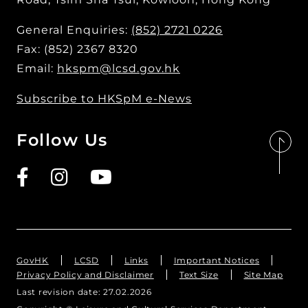
General Enquiries:
(852) 2721 0226
Fax: (852) 2367 8320
Email:
hkspm@lcsd.gov.hk
Subscribe to HKSpM e-News
Follow Us
GovHK
LCSD
Links
Important Notices
Privacy Policy and Disclaimer
Text Size
Site Map
Last revision date:
27.02.2026