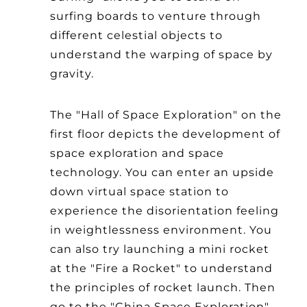
surfing boards to venture through
different celestial objects to
understand the warping of space by
gravity.
The "Hall of Space Exploration" on the
first floor depicts the development of
space exploration and space
technology. You can enter an upside
down virtual space station to
experience the disorientation feeling
in weightlessness environment. You
can also try launching a mini rocket
at the "Fire a Rocket" to understand
the principles of rocket launch. Then
go to the "China Space Exploration"