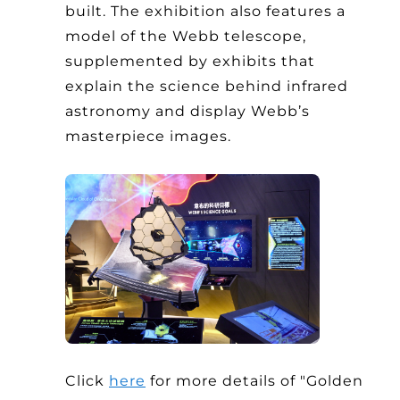
built. The exhibition also features a
model of the Webb telescope,
supplemented by exhibits that
explain the science behind infrared
astronomy and display Webb’s
masterpiece images.
Click
here
for more details of "Golden