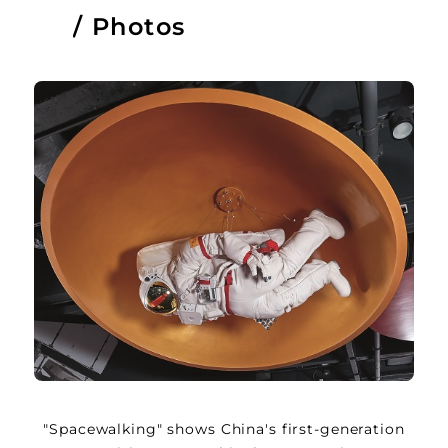
Photos
"Spacewalking" shows China's first-generation