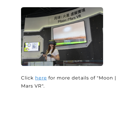
Click
here
for more details of "Moon |
Mars VR".