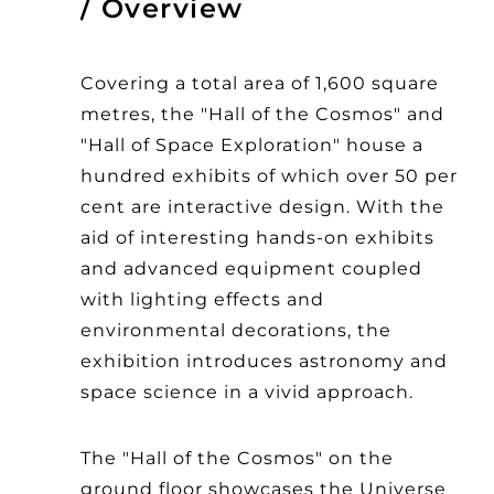
Overview
Covering a total area of 1,600 square
metres, the "Hall of the Cosmos" and
"Hall of Space Exploration" house a
hundred exhibits of which over 50 per
cent are interactive design. With the
aid of interesting hands-on exhibits
and advanced equipment coupled
with lighting effects and
environmental decorations, the
exhibition introduces astronomy and
space science in a vivid approach.
The "Hall of the Cosmos" on the
ground floor showcases the Universe