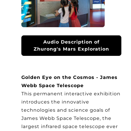
Audio Description of
Zhurong's Mars Exploration
Golden Eye on the Cosmos - James
Webb Space Telescope
This permanent interactive exhibition
introduces the innovative
technologies and science goals of
James Webb Space Telescope, the
largest infrared space telescope ever