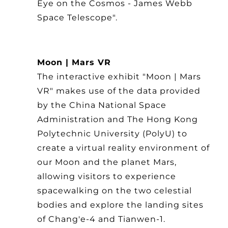
Eye on the Cosmos - James Webb
Space Telescope".
Moon | Mars VR
The interactive exhibit "Moon | Mars
VR" makes use of the data provided
by the China National Space
Administration and The Hong Kong
Polytechnic University (PolyU) to
create a virtual reality environment of
our Moon and the planet Mars,
allowing visitors to experience
spacewalking on the two celestial
bodies and explore the landing sites
of Chang'e-4 and Tianwen-1.