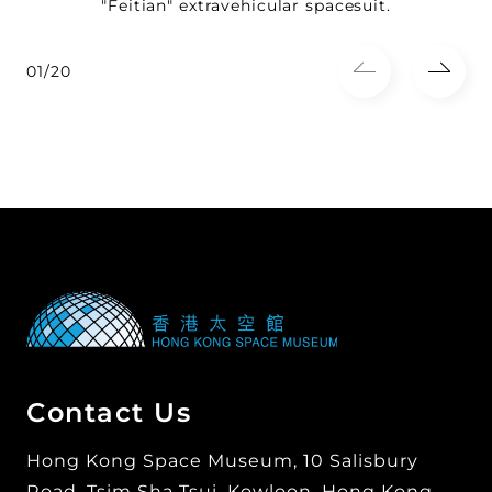
"Feitian" extravehicular spacesuit.
01/20
Contact Us
Hong Kong Space Museum, 10 Salisbury
Road, Tsim Sha Tsui, Kowloon, Hong Kong