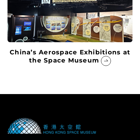
China’s Aerospace Exhibitions at
the Space Museum