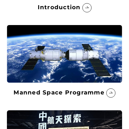
Introduction
Manned Space Programme