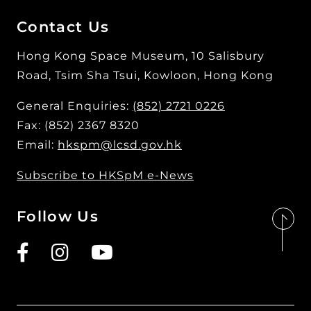
Contact Us
Hong Kong Space Museum, 10 Salisbury
Road, Tsim Sha Tsui, Kowloon, Hong Kong
General Enquiries:
(852) 2721 0226
Fax: (852) 2367 8320
Email:
hkspm@lcsd.gov.hk
Subscribe to HKSpM e-News
Follow Us