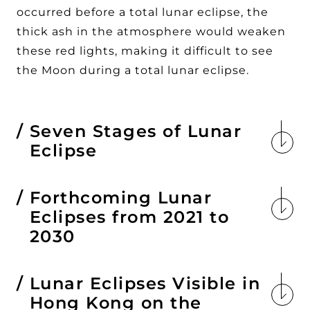
occurred before a total lunar eclipse, the
thick ash in the atmosphere would weaken
these red lights, making it difficult to see
the Moon during a total lunar eclipse.
Seven Stages of Lunar
Eclipse
Forthcoming Lunar
Eclipses from 2021 to
2030
Lunar Eclipses Visible in
Hong Kong on the