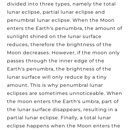
divided into three types, namely the total
lunar eclipse, partial lunar eclipse and
penumbral lunar eclipse. When the Moon
enters the Earth's penumbra, the amount of
sunlight shined on the lunar surface
reduces, therefore the brightness of the
Moon decreases. However, if the moon only
passes through the inner edge of the
Earth's penumbra, the brightness of the
lunar surface will only reduce by a tiny
amount. This is why penumbral lunar
eclipses are sometimes unnoticeable. When
the moon enters the Earth's umbra, part of
the lunar surface disappears, resulting in a
partial lunar eclipse. Finally, a total lunar
eclipse happens when the Moon enters the