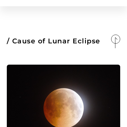
Cause of Lunar Eclipse