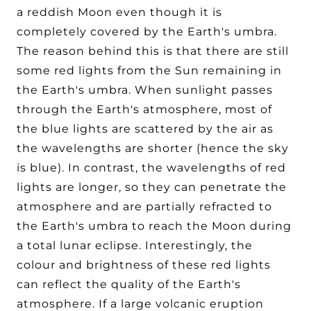
a reddish Moon even though it is
completely covered by the Earth's umbra.
The reason behind this is that there are still
some red lights from the Sun remaining in
the Earth's umbra. When sunlight passes
through the Earth's atmosphere, most of
the blue lights are scattered by the air as
the wavelengths are shorter (hence the sky
is blue). In contrast, the wavelengths of red
lights are longer, so they can penetrate the
atmosphere and are partially refracted to
the Earth's umbra to reach the Moon during
a total lunar eclipse. Interestingly, the
colour and brightness of these red lights
can reflect the quality of the Earth's
atmosphere. If a large volcanic eruption