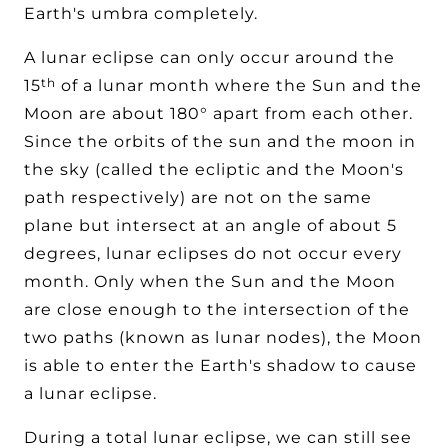
Earth's umbra completely.
A lunar eclipse can only occur around the
th
15
of a lunar month where the Sun and the
Moon are about 180° apart from each other.
Since the orbits of the sun and the moon in
the sky (called the ecliptic and the Moon's
path respectively) are not on the same
plane but intersect at an angle of about 5
degrees, lunar eclipses do not occur every
month. Only when the Sun and the Moon
are close enough to the intersection of the
two paths (known as lunar nodes), the Moon
is able to enter the Earth's shadow to cause
a lunar eclipse.
During a total lunar eclipse, we can still see