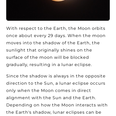
With respect to the Earth, the Moon orbits
once about every 29 days. When the moon
moves into the shadow of the Earth, the
sunlight that originally shines on the
surface of the moon will be blocked
gradually, resulting in a lunar eclipse.
Since the shadow is always in the opposite
direction to the Sun, a lunar eclipse occurs
only when the Moon comes in direct
alignment with the Sun and the Earth.
Depending on how the Moon interacts with
the Earth's shadow, lunar eclipses can be