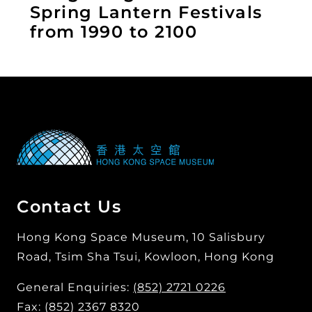
Spring Lantern Festivals
from 1990 to 2100
Contact Us
Hong Kong Space Museum, 10 Salisbury
Road, Tsim Sha Tsui, Kowloon, Hong Kong
General Enquiries:
(852) 2721 0226
Fax: (852) 2367 8320