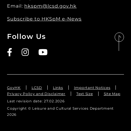
Email:
hkspm@lcsd.gov.hk
Subscribe to HKSpM e-News
Follow Us
GovHK
LCSD
Links
Important Notices
Privacy Policy and Disclaimer
Text Size
Site Map
Last revision date:
27.02.2026
Copyright © Leisure and Cultural Services Department
繁
繁
简
简
2026
Text Size
Text Size