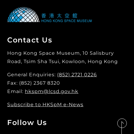
Contact Us
Hong Kong Space Museum, 10 Salisbury
Road, Tsim Sha Tsui, Kowloon, Hong Kong
General Enquiries:
(852) 2721 0226
Fax: (852) 2367 8320
Email:
hkspm@lcsd.gov.hk
Subscribe to HKSpM e-News
Follow Us