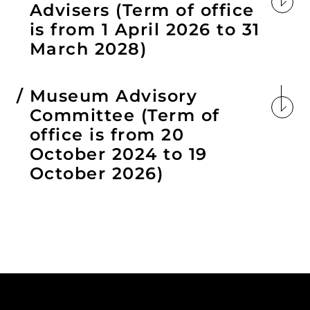
Advisers (Term of office
is from 1 April 2026 to 31
March 2028)
Museum Advisory
Committee (Term of
office is from 20
October 2024 to 19
October 2026)