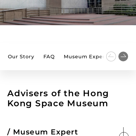
Our Story
FAQ
Museum Expert Advisers
Advisers of the Hong
Kong Space Museum
Museum Expert